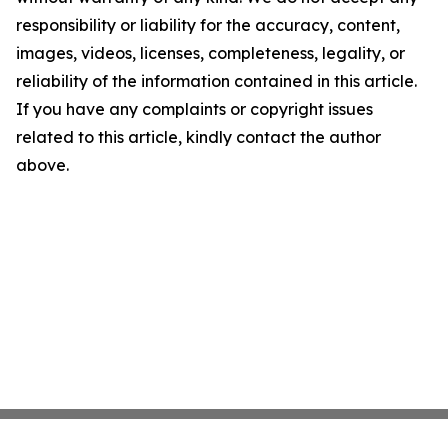
responsibility or liability for the accuracy, content,
images, videos, licenses, completeness, legality, or
reliability of the information contained in this article.
If you have any complaints or copyright issues
related to this article, kindly contact the author
above.