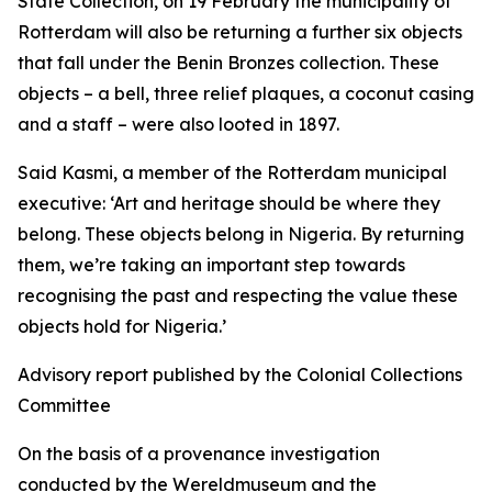
State Collection, on 19 February the municipality of
Rotterdam will also be returning a further six objects
that fall under the Benin Bronzes collection. These
objects – a bell, three relief plaques, a coconut casing
and a staff – were also looted in 1897.
Said Kasmi, a member of the Rotterdam municipal
executive:
‘Art and heritage should be where they
belong. These objects belong in Nigeria. By returning
them, we’re taking an important step towards
recognising the past and respecting the value these
objects hold for Nigeria.’
Advisory report published by the Colonial Collections
Committee
On the basis of a provenance investigation
conducted by the Wereldmuseum and the