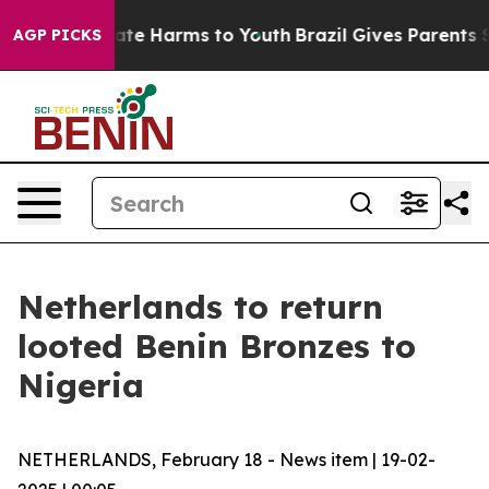
 Fund to Abate Harms to Youth
Brazil Gives Parents Soc
AGP PICKS
Netherlands to return
looted Benin Bronzes to
Nigeria
NETHERLANDS, February 18 - News item | 19-02-