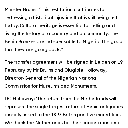
Minister Bruins:
“This restitution contributes to
redressing a historical injustice that is still being felt
today. Cultural heritage is essential for telling and
living the history of a country and a community. The
Benin Bronzes are indispensable to Nigeria. It is good
that they are going back.”
The transfer agreement will be signed in Leiden on 19
February by Mr Bruins and Olugible Holloway,
Director-General of the Nigerian National
Commission for Museums and Monuments.
DG Holloway:
‘The return from the Netherlands will
represent the single largest return of Benin antiquities
directly linked to the 1897 British punitive expedition.
We thank the Netherlands for their cooperation and