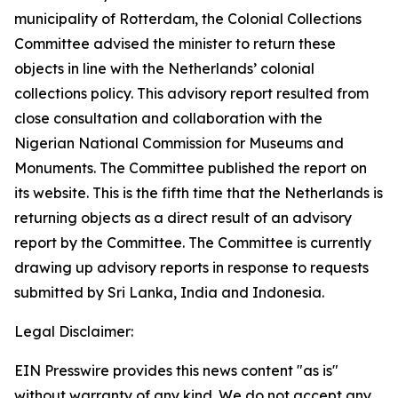
municipality of Rotterdam, the Colonial Collections
Committee advised the minister to return these
objects in line with the Netherlands’ colonial
collections policy. This advisory report resulted from
close consultation and collaboration with the
Nigerian National Commission for Museums and
Monuments. The Committee published the report on
its website. This is the fifth time that the Netherlands is
returning objects as a direct result of an advisory
report by the Committee. The Committee is currently
drawing up advisory reports in response to requests
submitted by Sri Lanka, India and Indonesia.
Legal Disclaimer:
EIN Presswire provides this news content "as is"
without warranty of any kind. We do not accept any