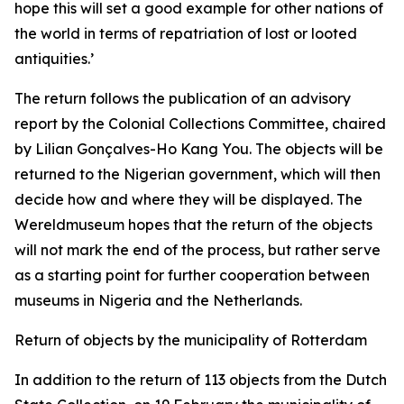
hope this will set a good example for other nations of
the world in terms of repatriation of lost or looted
antiquities.’
The return follows the publication of an advisory
report by the Colonial Collections Committee, chaired
by Lilian Gonçalves-Ho Kang You. The objects will be
returned to the Nigerian government, which will then
decide how and where they will be displayed. The
Wereldmuseum hopes that the return of the objects
will not mark the end of the process, but rather serve
as a starting point for further cooperation between
museums in Nigeria and the Netherlands.
Return of objects by the municipality of Rotterdam
In addition to the return of 113 objects from the Dutch