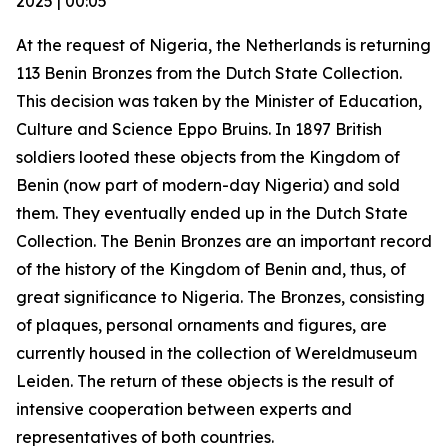
2025 | 00:05
At the request of Nigeria, the Netherlands is returning
113 Benin Bronzes from the Dutch State Collection.
This decision was taken by the Minister of Education,
Culture and Science Eppo Bruins. In 1897 British
soldiers looted these objects from the Kingdom of
Benin (now part of modern-day Nigeria) and sold
them. They eventually ended up in the Dutch State
Collection. The Benin Bronzes are an important record
of the history of the Kingdom of Benin and, thus, of
great significance to Nigeria. The Bronzes, consisting
of plaques, personal ornaments and figures, are
currently housed in the collection of Wereldmuseum
Leiden. The return of these objects is the result of
intensive cooperation between experts and
representatives of both countries.