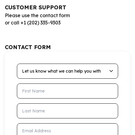
CUSTOMER SUPPORT
Please use the contact form
or call +1 (202) 335-9303
CONTACT FORM
Let us know what we can help you with
First Name
Last Name
Email Address