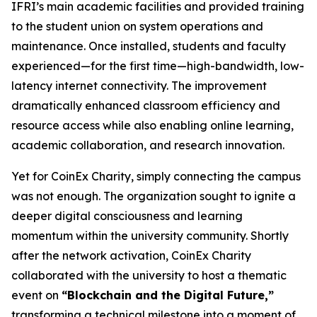
IFRI’s main academic facilities and provided training
to the student union on system operations and
maintenance. Once installed, students and faculty
experienced—for the first time—high-bandwidth, low-
latency internet connectivity. The improvement
dramatically enhanced classroom efficiency and
resource access while also enabling online learning,
academic collaboration, and research innovation.
Yet for CoinEx Charity, simply connecting the campus
was not enough. The organization sought to ignite a
deeper digital consciousness and learning
momentum within the university community. Shortly
after the network activation, CoinEx Charity
collaborated with the university to host a thematic
event on
“Blockchain and the Digital Future,”
transforming a technical milestone into a moment of