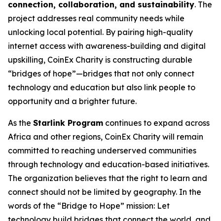
connection, collaboration, and sustainability
. The
project addresses real community needs while
unlocking local potential. By pairing high-quality
internet access with awareness-building and digital
upskilling, CoinEx Charity is constructing durable
“bridges of hope”—bridges that not only connect
technology and education but also link people to
opportunity and a brighter future.
As the
Starlink Program
continues to expand across
Africa and other regions, CoinEx Charity will remain
committed to reaching underserved communities
through technology and education-based initiatives.
The organization believes that the right to learn and
connect should not be limited by geography. In the
words of the “Bridge to Hope” mission:
Let
technology build bridges that connect the world, and