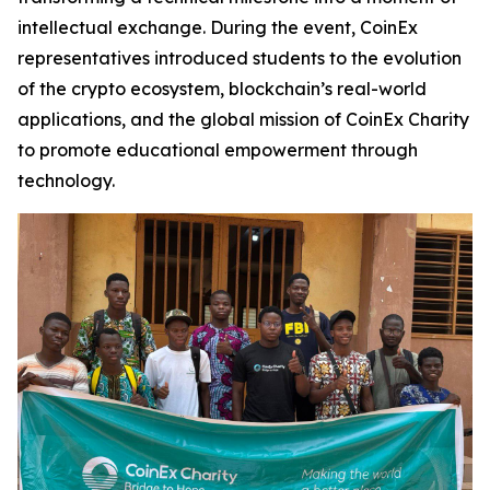
intellectual exchange. During the event, CoinEx
representatives introduced students to the evolution
of the crypto ecosystem, blockchain’s real-world
applications, and the global mission of CoinEx Charity
to promote educational empowerment through
technology.