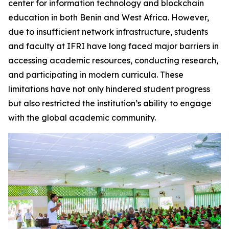
center for information technology and blockchain
education in both Benin and West Africa. However,
due to insufficient network infrastructure, students
and faculty at IFRI have long faced major barriers in
accessing academic resources, conducting research,
and participating in modern curricula. These
limitations have not only hindered student progress
but also restricted the institution’s ability to engage
with the global academic community.