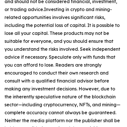
and should not be considered financial, investment,
or trading advice.Investing in crypto and mining-
related opportunities involves significant risks,
including the potential loss of capital. It is possible to
lose all your capital. These products may not be
suitable for everyone, and you should ensure that
you understand the risks involved. Seek independent
advice if necessary. Speculate only with funds that
you can afford to lose. Readers are strongly
encouraged to conduct their own research and
consult with a qualified financial advisor before
making any investment decisions. However, due to
the inherently speculative nature of the blockchain
sector—including cryptocurrency, NFTs, and mining—
complete accuracy cannot always be guaranteed.
Neither the media platform nor the publisher shall be