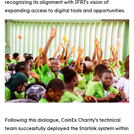
recognizing its alignment with IFRI’s vision of
expanding access to digital tools and opportunities.
Following this dialogue, CoinEx Charity’s technical
team successfully deployed the Starlink system within