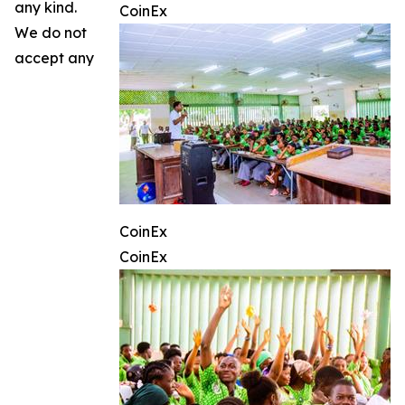
any kind.
CoinEx
We do not
accept any
CoinEx
CoinEx