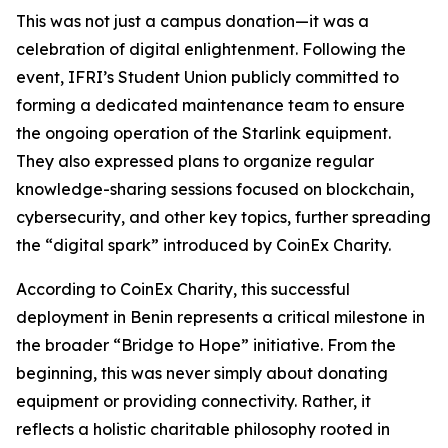
This was not just a campus donation—it was a
celebration of digital enlightenment. Following the
event, IFRI’s Student Union publicly committed to
forming a dedicated maintenance team to ensure
the ongoing operation of the Starlink equipment.
They also expressed plans to organize regular
knowledge-sharing sessions focused on blockchain,
cybersecurity, and other key topics, further spreading
the “digital spark” introduced by CoinEx Charity.
According to CoinEx Charity, this successful
deployment in Benin represents a critical milestone in
the broader “Bridge to Hope” initiative. From the
beginning, this was never simply about donating
equipment or providing connectivity. Rather, it
reflects a holistic charitable philosophy rooted in