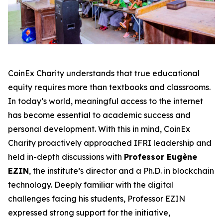
CoinEx Charity understands that true educational
equity requires more than textbooks and classrooms.
In today’s world, meaningful access to the internet
has become essential to academic success and
personal development. With this in mind, CoinEx
Charity proactively approached IFRI leadership and
held in-depth discussions with
Professor Eugène
EZIN
, the institute’s director and a Ph.D. in blockchain
technology. Deeply familiar with the digital
challenges facing his students, Professor EZIN
expressed strong support for the initiative,