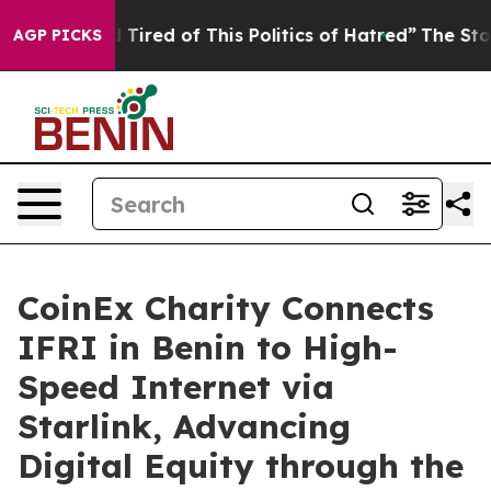
ed of This Politics of Hatred”
The Story Behind Trump’
AGP PICKS
CoinEx Charity Connects
IFRI in Benin to High-
Speed Internet via
Starlink, Advancing
Digital Equity through the