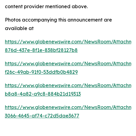
content provider mentioned above.
Photos accompanying this announcement are
available at
https://www.globenewswire.com/NewsRoom/Attachm
876d-437e-8f1e-838bf28127b8
https://www.globenewswire.com/NewsRoom/Attachm
f26c-49ab-91f0-53ddfb0b4829
https://www.globenewswire.com/NewsRoom/Attachme
b8a8-4a82-a9c8-884b21d19313
https://www.globenewswire.com/NewsRoom/Attachm
3066-4645-af74-c72d5dae3677