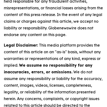
held responsible for any fraudulent activities,
misrepresentations, or financial losses arising from the
content of this press release. In the event of any legal
claims or charges against this article, we accept no
liability or responsibility. Globenewswire does not
endorse any content on this page.
Legal Disclaimer:
This media platform provides the
content of this article on an "as-is" basis, without any
warranties or representations of any kind, express or
implied.
We assume no responsibility for any
inaccuracies, errors, or omissions.
We do not
assume any responsibility or liability for the accuracy,
content, images, videos, licenses, completeness,
legality, or reliability of the information presented
herein. Any concerns, complaints, or copyright issues
related to this article should be directed to the