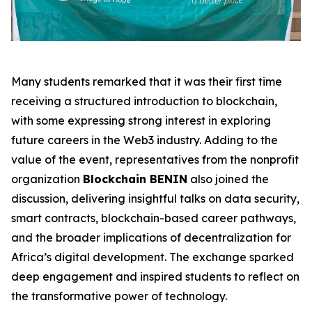
Many students remarked that it was their first time
receiving a structured introduction to blockchain,
with some expressing strong interest in exploring
future careers in the Web3 industry. Adding to the
value of the event, representatives from the nonprofit
organization
Blockchain BENIN
also joined the
discussion, delivering insightful talks on data security,
smart contracts, blockchain-based career pathways,
and the broader implications of decentralization for
Africa’s digital development. The exchange sparked
deep engagement and inspired students to reflect on
the transformative power of technology.