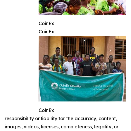
CoinEx
CoinEx
CoinEx
responsibility or liability for the accuracy, content,
images, videos, licenses, completeness, legality, or