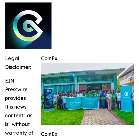
Legal
CoinEx
Disclaimer:
EIN
Presswire
provides
this news
content "as
is" without
warranty of
CoinEx