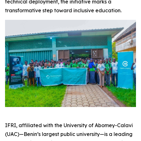
technical deployment, the initiative marks a
transformative step toward inclusive education.
IFRI, affiliated with the University of Abomey-Calavi
(UAC)—Benin’s largest public university—is a leading