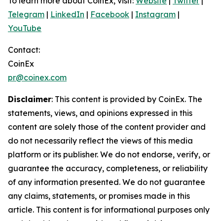
To learn more about CoinEx, visit:
Website
|
Twitter
|
Telegram
|
LinkedIn
|
Facebook
|
Instagram
|
YouTube
Contact:
CoinEx
pr@coinex.com
Disclaimer
: This content is provided by CoinEx.
The
statements, views, and opinions expressed in this
content are solely those of the content provider and
do not necessarily reflect the views of this media
platform or its publisher. We do not endorse, verify, or
guarantee the accuracy, completeness, or reliability
of any information presented. We do not guarantee
any claims, statements, or promises made in this
article. This content is for informational purposes only