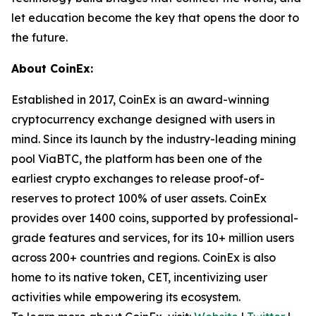
let education become the key that opens the door to
the future.
About CoinEx:
Established in 2017, CoinEx is an award-winning
cryptocurrency exchange designed with users in
mind. Since its launch by the industry-leading mining
pool ViaBTC, the platform has been one of the
earliest crypto exchanges to release proof-of-
reserves to protect 100% of user assets. CoinEx
provides over 1400 coins, supported by professional-
grade features and services, for its 10+ million users
across 200+ countries and regions. CoinEx is also
home to its native token, CET, incentivizing user
activities while empowering its ecosystem.