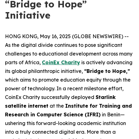
“Bridge to Hope”
Initiative
HONG KONG, May 16, 2025 (GLOBE NEWSWIRE) --
As the digital divide continues to pose significant
challenges to educational development across many
parts of Africa,
CoinEx Charity
is actively advancing
its global philanthropic initiative,
“Bridge to Hope,”
which aims to promote education equity through the
power of technology. In a recent milestone effort,
CoinEx Charity successfully deployed
Starlink
satellite internet
at the
Institute for Training and
Research in Computer Science (IFRI)
in Benin—
ushering this forward-looking academic institution
into a truly connected digital era. More than a