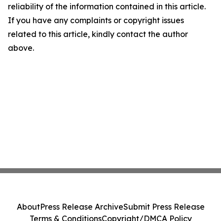
reliability of the information contained in this article.
If you have any complaints or copyright issues
related to this article, kindly contact the author
above.
About
Press Release Archive
Submit Press Release
Terms & Conditions
Copyright/DMCA Policy